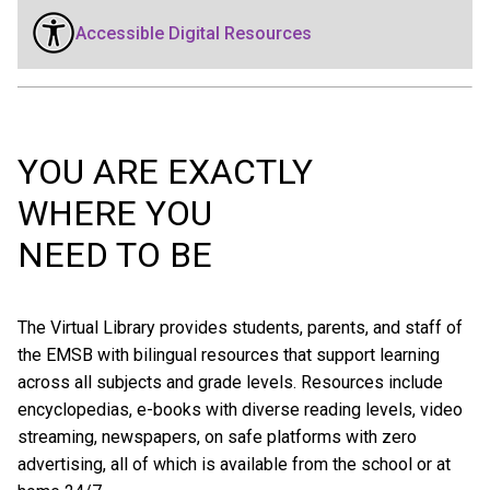
Accessible Digital Resources
YOU ARE EXACTLY
WHERE YOU
NEED TO BE
The Virtual Library provides students, parents, and staff of
the EMSB with bilingual resources that support learning
across all subjects and grade levels. Resources include
encyclopedias, e-books with diverse reading levels, video
streaming, newspapers, on safe platforms with zero
advertising, all of which is available from the school or at