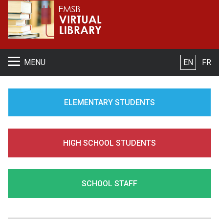
S
MENU
EN
FR
ELEMENTARY STUDENTS
HIGH SCHOOL STUDENTS
SCHOOL STAFF