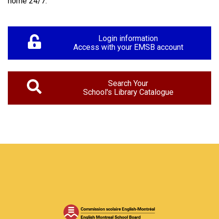
home 24/7.
Login information
Access with your EMSB account
Search Your
School's Library Catalogue