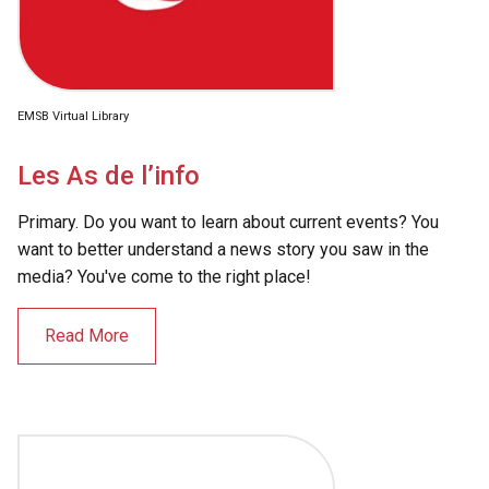
EMSB Virtual Library
Les As de l’info
Primary. Do you want to learn about current events? You
want to better understand a news story you saw in the
media? You've come to the right place!
Read More