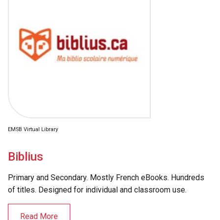
EMSB Virtual Library
Biblius
Primary and Secondary. Mostly French eBooks. Hundreds
of titles. Designed for individual and classroom use.
Read More