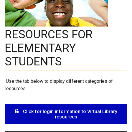
RESOURCES FOR
ELEMENTARY
STUDENTS
Use the tab below to display different categories of
resources.
Click for login information to Virtual Library
resources