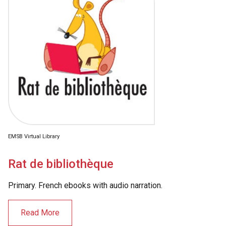
EMSB Virtual Library
Rat de bibliothèque
Primary. French ebooks with audio narration.
Read More