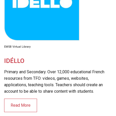
EMSB Virtual Library
IDÉLLO
Primary and Secondary. Over 12,000 educational French
resources from TFO: videos, games, websites,
applications, teaching tools. Teachers should create an
account to be able to share content with students.
Read More