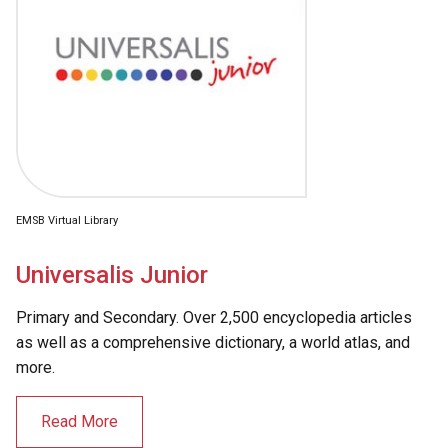
EMSB Virtual Library
Universalis Junior
Primary and Secondary. Over 2,500 encyclopedia articles
as well as a comprehensive dictionary, a world atlas, and
more.
Read More