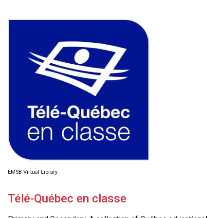
EMSB Virtual Library
Télé-Québec en classe