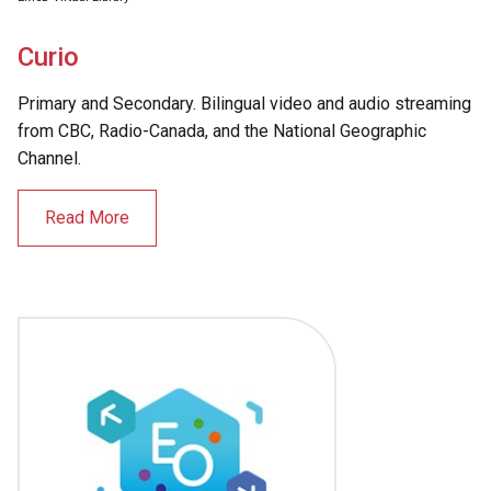
Curio
Primary and Secondary. Bilingual video and audio streaming
from CBC, Radio-Canada, and the National Geographic
Channel.
Read More