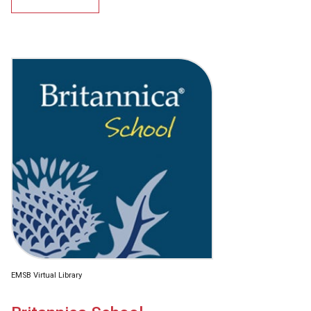
EMSB Virtual Library