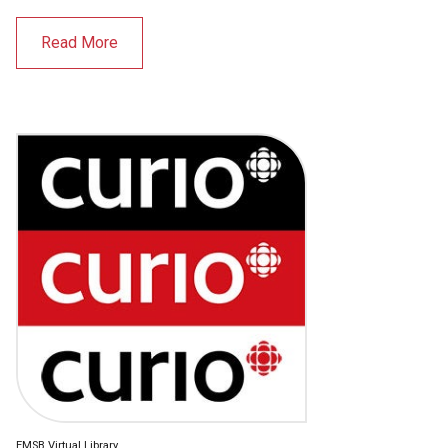
Read More
EMSB Virtual Library