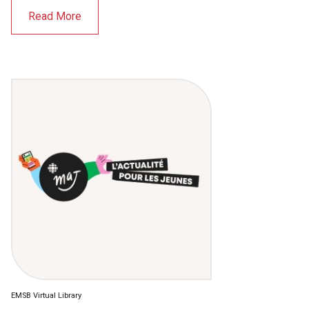
Read More
EMSB Virtual Library