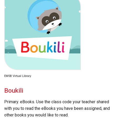
EMSB Virtual Library
Boukili
Primary. eBooks. Use the class code your teacher shared
with you to read the eBooks you have been assigned, and
other books you would like to read.