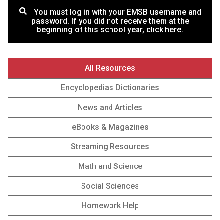
You must log in with your EMSB username and
password. If you did not receive them at the
beginning of this school year, click here.
All Resources
Encyclopedias Dictionaries
News and Articles
‎‎eBooks & Magazines
Streaming Resources
Math and Science
Social Sciences
Homework Help