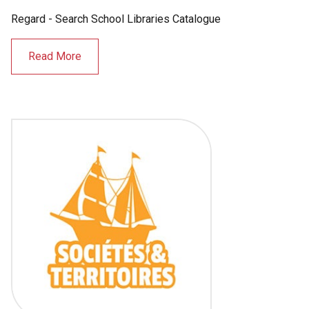
Regard - Search School Libraries Catalogue
Read More