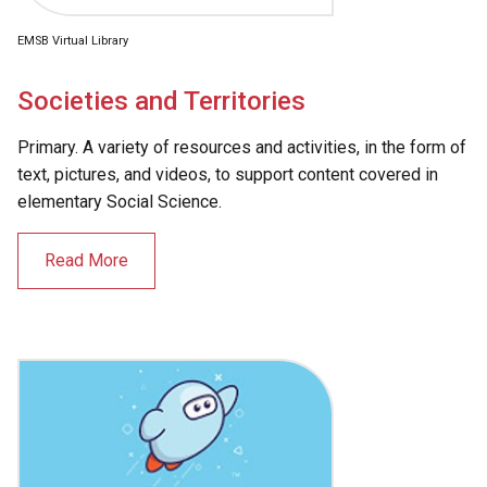
EMSB Virtual Library
Societies and Territories
Primary. A variety of resources and activities, in the form of
text, pictures, and videos, to support content covered in
elementary Social Science.
Read More