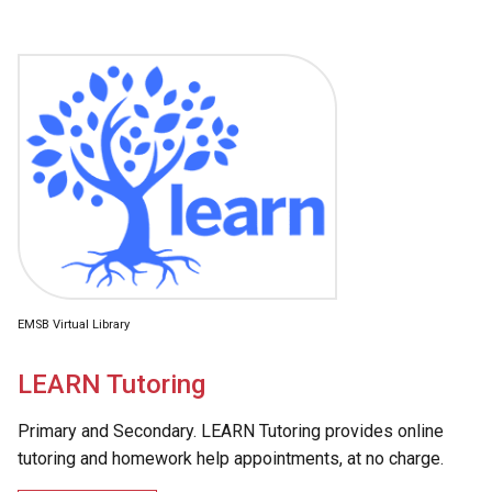
EMSB Virtual Library
LEARN Tutoring
Primary and Secondary. LEARN Tutoring provides online
tutoring and homework help appointments, at no charge.