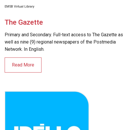
EMSB Virtual Library
The Gazette
Primary and Secondary. Full-text access to The Gazette as
well as nine (9) regional newspapers of the Postmedia
Network. In English.
Read More