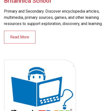
Britannica School
Primary and Secondary. Discover encyclopedia articles,
multimedia, primary sources, games, and other learning
resources to support exploration, discovery, and learning.
Read More