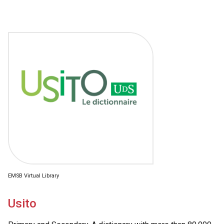
EMSB Virtual Library
Usito