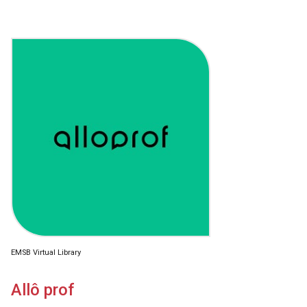
EMSB Virtual Library
Allô prof