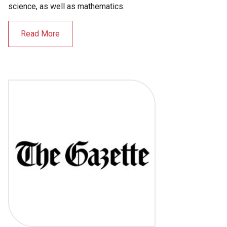
science, as well as mathematics.
Read More