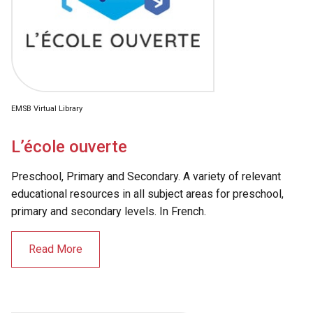
EMSB Virtual Library
L’école ouverte
Preschool, Primary and Secondary. A variety of relevant
educational resources in all subject areas for preschool,
primary and secondary levels. In French.
Read More