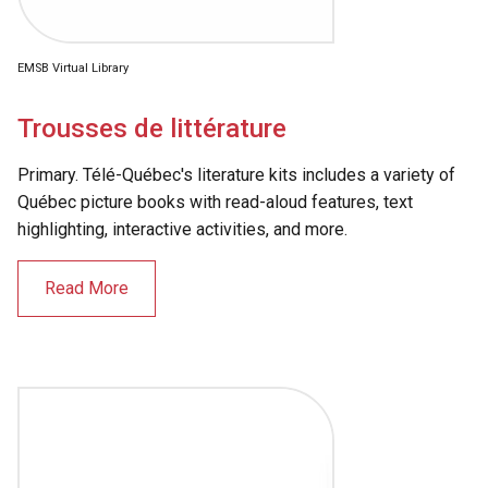
EMSB Virtual Library
Trousses de littérature
Primary. Télé-Québec's literature kits includes a variety of
Québec picture books with read-aloud features, text
highlighting, interactive activities, and more.
Read More