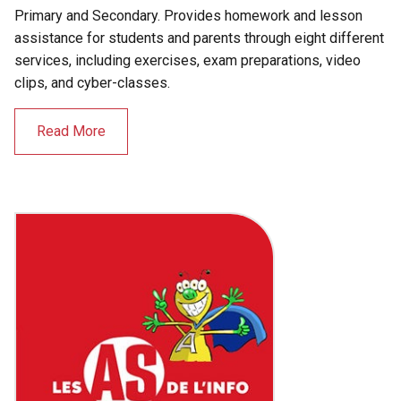
Primary and Secondary. Provides homework and lesson
assistance for students and parents through eight different
services, including exercises, exam preparations, video
clips, and cyber-classes.
Read More