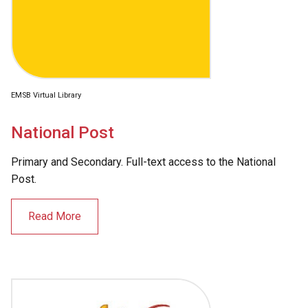
EMSB Virtual Library
National Post
Primary and Secondary. Full-text access to the National
Post.
Read More