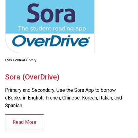
EMSB Virtual Library
Sora (OverDrive)
Primary and Secondary. Use the Sora App to borrow
eBooks in English, French, Chinese, Korean, Italian, and
Spanish.
Read More