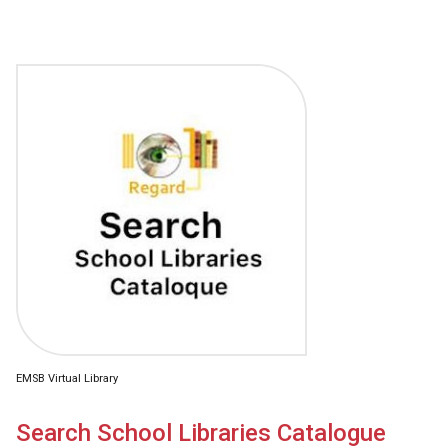
EMSB Virtual Library
Search School Libraries Catalogue