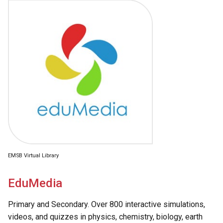
EMSB Virtual Library
EduMedia
Primary and Secondary. Over 800 interactive simulations,
videos, and quizzes in physics, chemistry, biology, earth