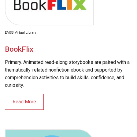
EMSB Virtual Library
BookFlix
Primary. Animated read-along storybooks are paired with a
thematically-related nonfiction ebook and supported by
comprehension activities to build skills, confidence, and
curiosity.
Read More