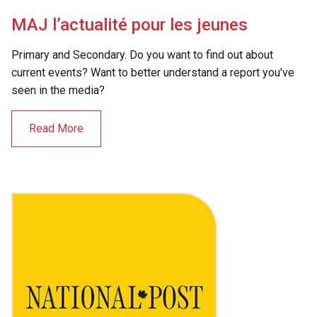
MAJ l’actualité pour les jeunes
Primary and Secondary. Do you want to find out about
current events? Want to better understand a report you've
seen in the media?
Read More