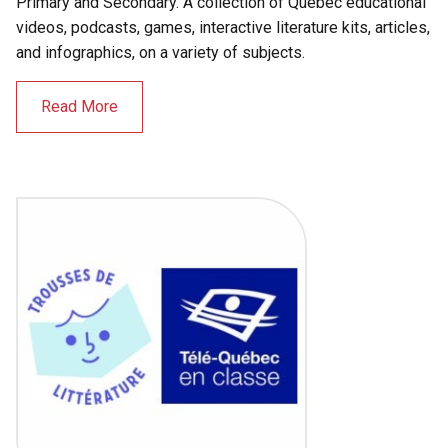
Primary and Secondary. A collection of Québec educational
videos, podcasts, games, interactive literature kits, articles,
and infographics, on a variety of subjects.
Read More