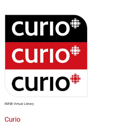
EMSB Virtual Library
Curio