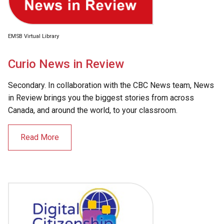
EMSB Virtual Library
Curio News in Review
Secondary. In collaboration with the CBC News team, News
in Review brings you the biggest stories from across
Canada, and around the world, to your classroom.
Read More