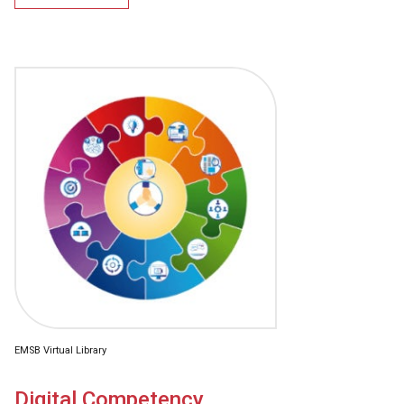
EMSB Virtual Library
Digital Competency