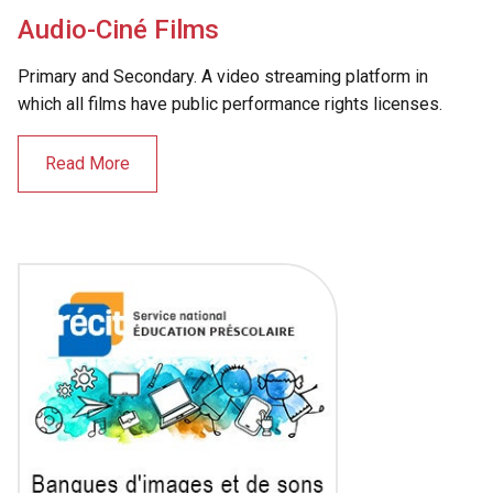
Audio-Ciné Films
Primary and Secondary. A video streaming platform in
which all films have public performance rights licenses.
Read More