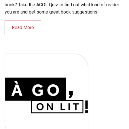
book? Take the AGOL Quiz to find out what kind of reader
you are and get some great book suggestions!
Read More