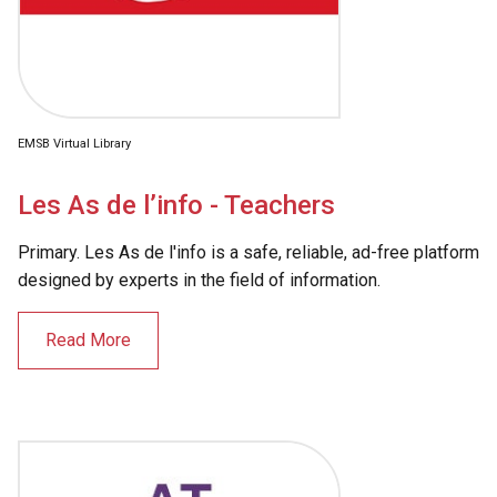
EMSB Virtual Library
Les As de l’info - Teachers
Primary. Les As de l'info is a safe, reliable, ad-free platform
designed by experts in the field of information.
Read More