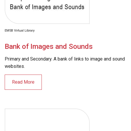
EMSB Virtual Library
Bank of Images and Sounds
Primary and Secondary. A bank of links to image and sound
websites.
Read More