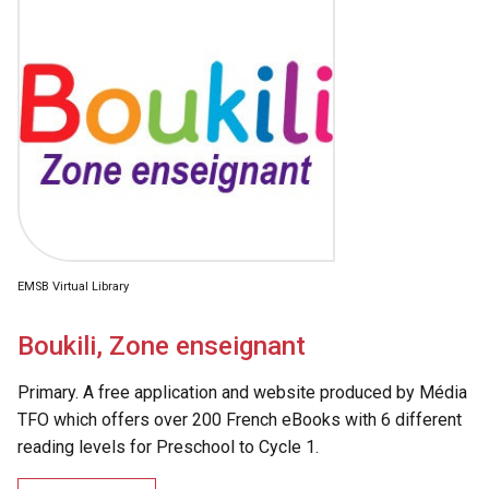
EMSB Virtual Library
Boukili, Zone enseignant
Primary. A free application and website produced by Média
TFO which offers over 200 French eBooks with 6 different
reading levels for Preschool to Cycle 1.