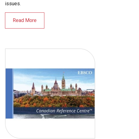
issues.
Read More