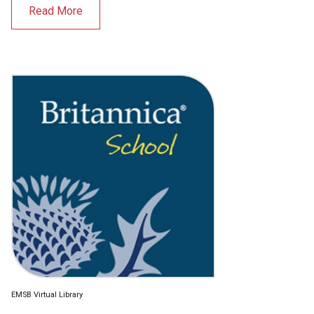
Read More
EMSB Virtual Library