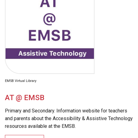
EMSB Virtual Library
AT @ EMSB
Primary and Secondary. Information website for teachers
and parents about the Accessibility & Assistive Technology
resources available at the EMSB.