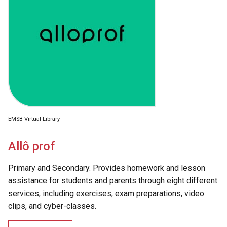
EMSB Virtual Library
Allô prof
Primary and Secondary. Provides homework and lesson
assistance for students and parents through eight different
services, including exercises, exam preparations, video
clips, and cyber-classes.