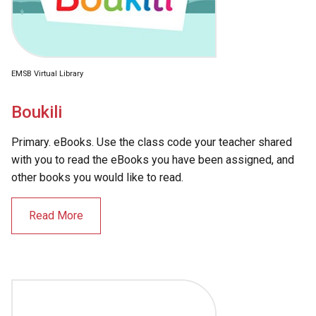
EMSB Virtual Library
Boukili
Primary. eBooks. Use the class code your teacher shared
with you to read the eBooks you have been assigned, and
other books you would like to read.
Read More