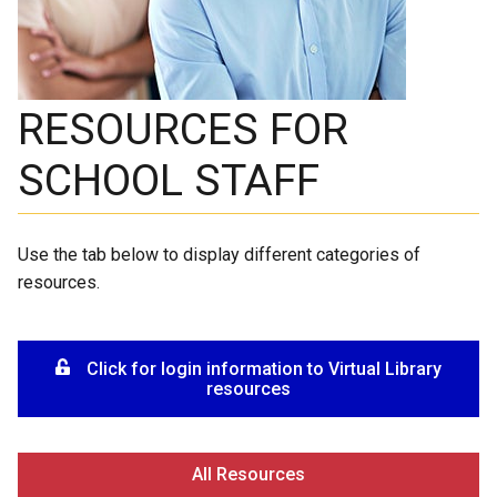
RESOURCES FOR
SCHOOL STAFF
Use the tab below to display different categories of
resources.
Click for login information to Virtual Library
resources
All Resources