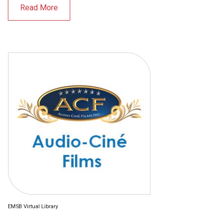
Read More
EMSB Virtual Library