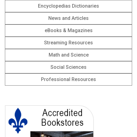
Encyclopedias Dictionaries
News and Articles
‎‎eBooks & Magazines
Streaming Resources
Math and Science
Social Sciences
Professional Resources