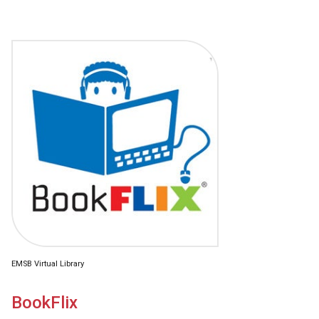
EMSB Virtual Library
BookFlix