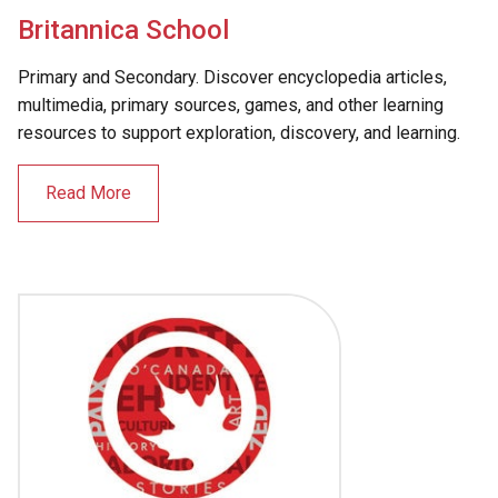
Britannica School
Primary and Secondary. Discover encyclopedia articles,
multimedia, primary sources, games, and other learning
resources to support exploration, discovery, and learning.
Read More