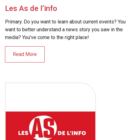
Les As de l’info
Primary. Do you want to learn about current events? You
want to better understand a news story you saw in the
media? You've come to the right place!
Read More