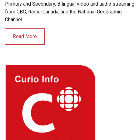
Primary and Secondary. Bilingual video and audio streaming
from CBC, Radio-Canada, and the National Geographic
Channel.
Read More