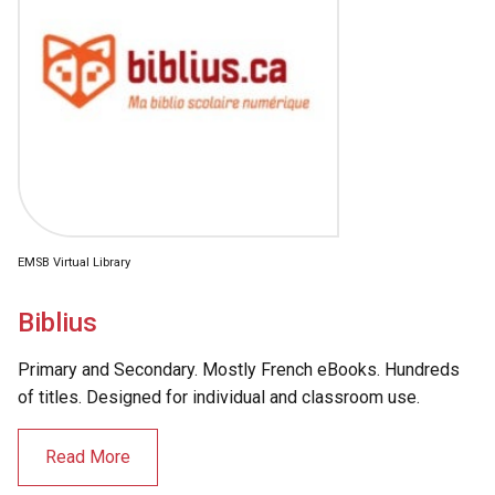
EMSB Virtual Library
Biblius
Primary and Secondary. Mostly French eBooks. Hundreds
of titles. Designed for individual and classroom use.
Read More