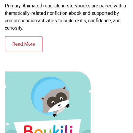
Primary. Animated read-along storybooks are paired with a
thematically-related nonfiction ebook and supported by
comprehension activities to build skills, confidence, and
curiosity.
Read More