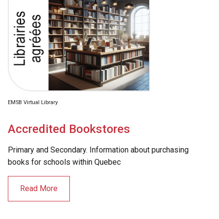
EMSB Virtual Library
Accredited Bookstores
Primary and Secondary. Information about purchasing
books for schools within Quebec
Read More