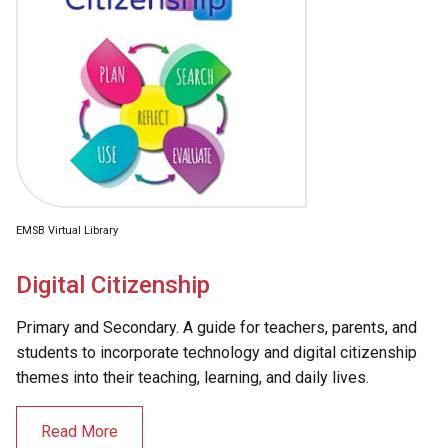
EMSB Virtual Library
Digital Citizenship
Primary and Secondary. A guide for teachers, parents, and
students to incorporate technology and digital citizenship
themes into their teaching, learning, and daily lives.
Read More