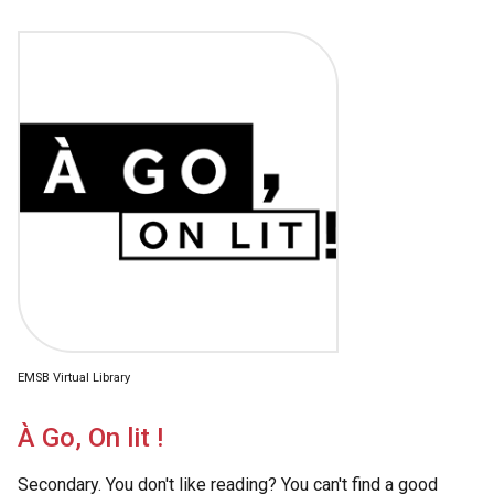
EMSB Virtual Library
À Go, On lit !
Secondary. You don't like reading? You can't find a good