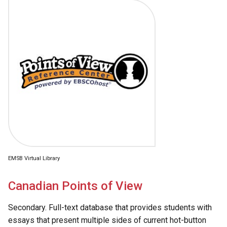
EMSB Virtual Library
Canadian Points of View
Secondary. Full-text database that provides students with
essays that present multiple sides of current hot-button