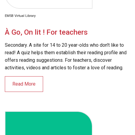
EMSB Virtual Library
À Go, On lit ! For teachers
Secondary. A site for 14 to 20 year-olds who don't like to
read! A quiz helps them establish their reading profile and
offers reading suggestions. For teachers, discover
activities, videos and articles to foster a love of reading.
Read More