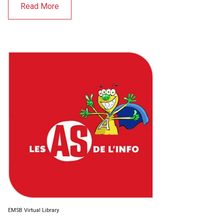
Read More
EMSB Virtual Library