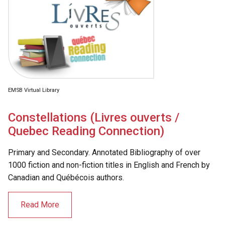
EMSB Virtual Library
Constellations (Livres ouverts /
Quebec Reading Connection)
Primary and Secondary. Annotated Bibliography of over
1000 fiction and non-fiction titles in English and French by
Canadian and Québécois authors.
Read More