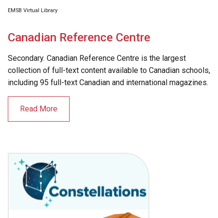
EMSB Virtual Library
Canadian Reference Centre
Secondary. Canadian Reference Centre is the largest
collection of full-text content available to Canadian schools,
including 95 full-text Canadian and international magazines.
Read More