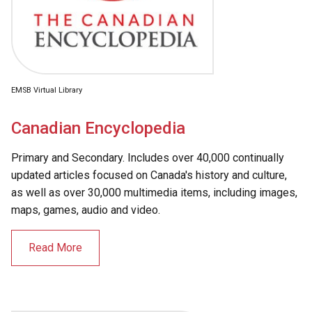
EMSB Virtual Library
Canadian Encyclopedia
Primary and Secondary. Includes over 40,000 continually
updated articles focused on Canada's history and culture,
as well as over 30,000 multimedia items, including images,
maps, games, audio and video.
Read More