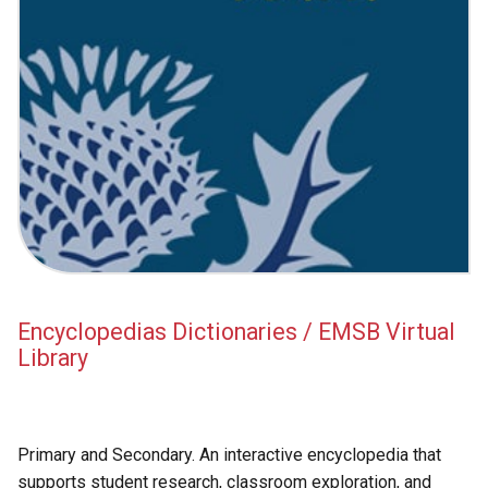
Encyclopedias Dictionaries / EMSB Virtual
Library
Primary and Secondary. An interactive encyclopedia that
supports student research, classroom exploration, and