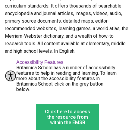
curriculum standards. It offers thousands of searchable
encyclopedia and journal articles, images, videos, audio,
primary source documents, detailed maps, editor-
recommended websites, learning games, a world atlas, the
Merriam-Webster dictionary, and a wealth of how-to
research tools. All content available at elementary, middle
and high school levels. In English.
Accessibility Features
Britannica School has a number of accessibility
features to help in reading and learning. To learn
more about the accessibility features in
Britannica School, click on the grey button
below.
Click here to access
the resource from
within the EMSB