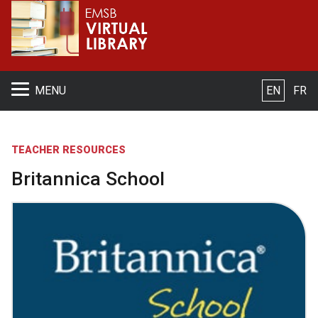
S
MENU
EN
FR
TEACHER RESOURCES
Britannica School