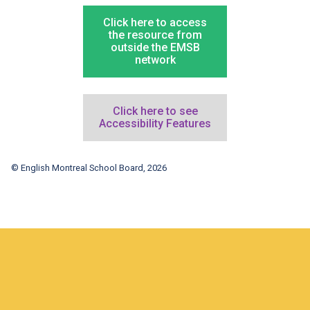
Click here to access
the resource from
outside the EMSB
network
Click here to see
Accessibility Features
© English Montreal School Board, 2026