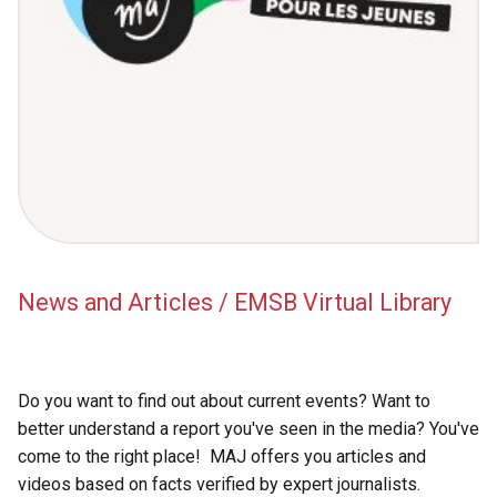
News and Articles / EMSB Virtual Library
Do you want to find out about current events? Want to
better understand a report you've seen in the media? You've
come to the right place! MAJ offers you articles and
videos based on facts verified by expert journalists.