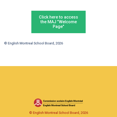
Click here to access
the MAJ "Welcome
Page"
© English Montreal School Board, 2026
© English Montreal School Board, 2026