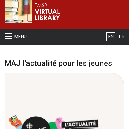
S
MENU
EN
FR
MAJ l’actualité pour les jeunes