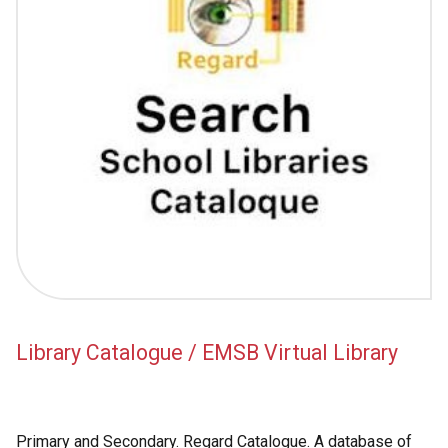
Library Catalogue / EMSB Virtual Library
Primary and Secondary. Regard Catalogue. A database of