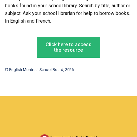
books found in your school library. Search by title, author or
subject. Ask your school librarian for help to borrow books.
In English and French.
Click here to access
the resource
© English Montreal School Board, 2026