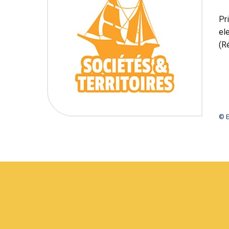
Pr
el
(R
© E