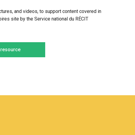
pictures, and videos, to support content covered in
oires site by the Service national du RÉCIT
e resource