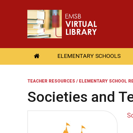
ELEMENTARY SCHOOLS
TEACHER RESOURCES / ELEMENTARY SCHOOL R
Societies and Te
So