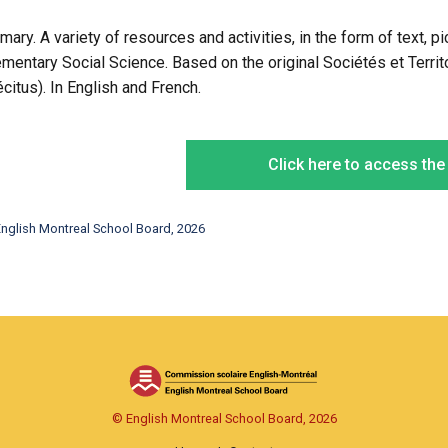
imary. A variety of resources and activities, in the form of text, 
ementary Social Science. Based on the original Sociétés et Territ
écitus). In English and French.
Click here to access th
nglish Montreal School Board, 2026
© English Montreal School Board, 2026