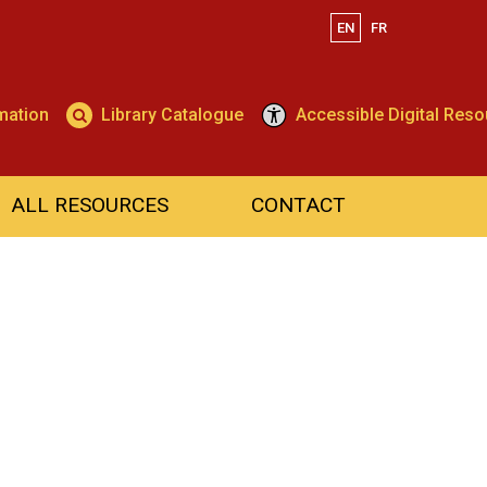
EN
FR
Search
mation
Library Catalogue
Accessible Digital Res
ALL RESOURCES
CONTACT