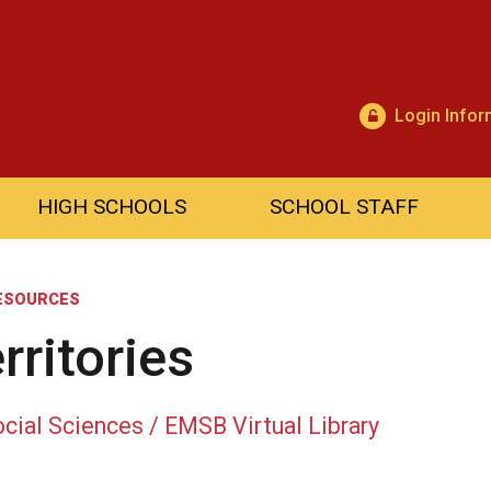
Login Infor
HIGH SCHOOLS
SCHOOL STAFF
ESOURCES
rritories
cial Sciences / EMSB Virtual Library